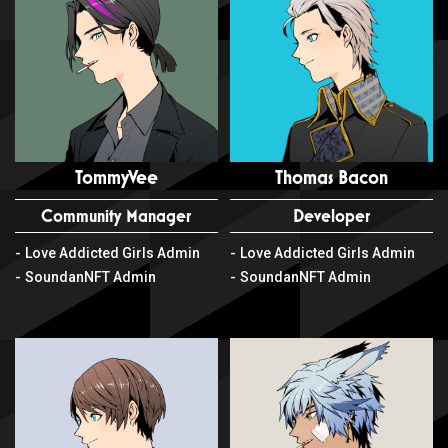
TommyVee
Thomas Bacon
Community Manager
Developer
Love Addicted Girls Admin
Love Addicted Girls Admin
SoundanNFT Admin
SoundanNFT Admin