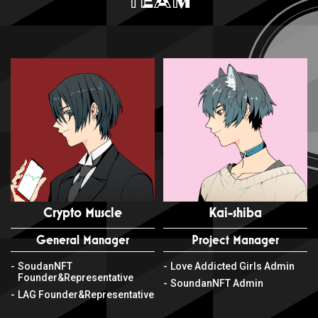
Crypto Muscle
Kai-shiba
General Manager
Project Manager
SoudanNFT
Love Addicted Girls Admin
Founder&Representative
SoundanNFT Admin
LAG Founder&Representative