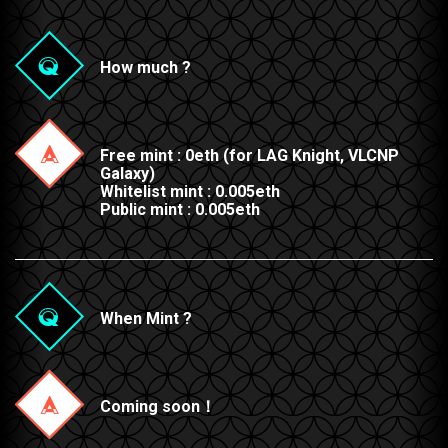
How much ?
Free mint : 0eth (for LAG Knight, VLCNP
Galaxy)
Whitelist mint : 0.005eth
Public mint : 0.005eth
When Mint ?
Coming soon！