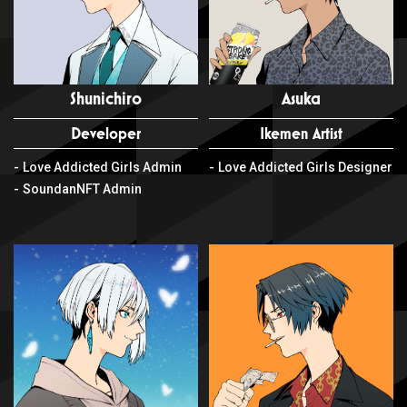
Shunichiro
Asuka
Developer
Ikemen Artist
Love Addicted Girls Admin
Love Addicted Girls Designer
SoundanNFT Admin