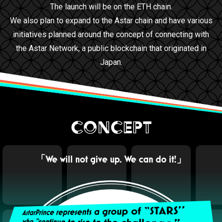
The launch will be on the ETH chain.
We also plan to expand to the Astar chain and have various
initiatives planned around the concept of connecting with
the Astar Network, a public blockchain that originated in
Japan.
CONCEPT
「We will not give up. We can do it!」