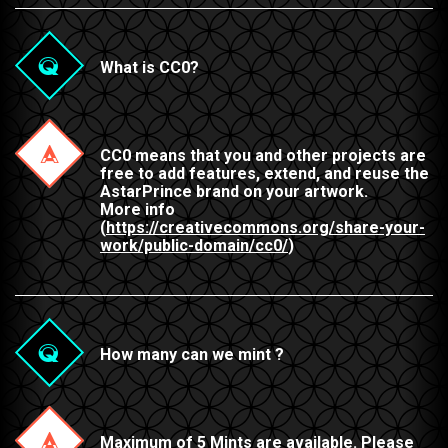
What is CC0?
CC0 means that you and other projects are
free to add features, extend, and reuse the
AstarPrince brand on your artwork.
More info
(
https://creativecommons.org/share-your-
work/public-domain/cc0/
)
How many can we mint ?
Maximum of 5 Mints are available. Please