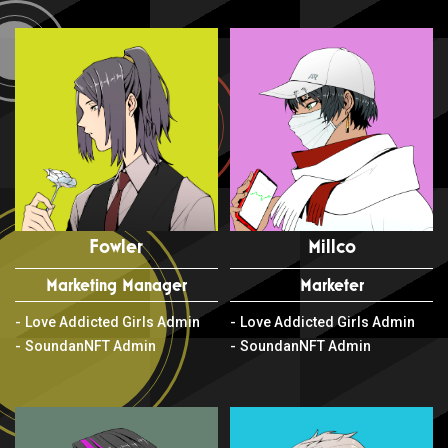
Fowler
Millco
Marketing Manager
Marketer
Love Addicted Girls Admin
Love Addicted Girls Admin
SoundanNFT Admin
SoundanNFT Admin