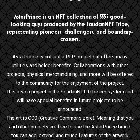
AstarPrince is an NFT collection of 5555 good-
looking guys produced by the SoudanNFT Tribe,
representing pioneers, challengers, and boundary-
crossers.
AstarPrince is not just a PFP project but offers many
utilities and holder benefits. Collaborations with other
projects, physical merchandising, and more will be offered
to the community for the enjoyment of the project.
It is also a project in the SoudanNFT Tribe ecosystem and
will have special benefits in future projects to be
announced.
The art is CC0 (Creative Commons zero). Meaning that you
and other projects are free to use the AstarPrince brand.
You can add, extend, and reuse features of the artwork.