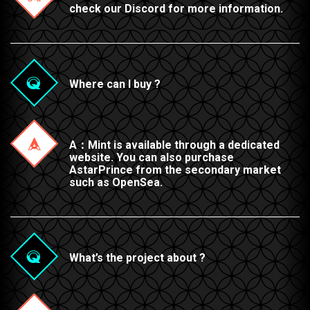
check our Discord for more information.
Where can I buy ?
A：Mint is available through a dedicated
website. You can also purchase
AstarPrince from the secondary market
such as OpenSea.
What’s the project about ?