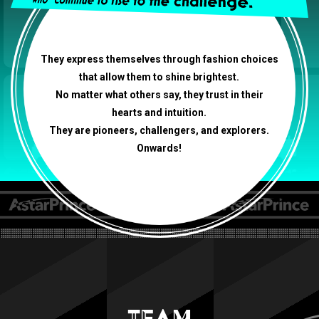
They express themselves through fashion choices
that allow them to shine brightest.
No matter what others say, they trust in their
hearts and intuition.
They are pioneers, challengers, and explorers.
Onwards!
TEAM