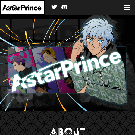
ABOUT