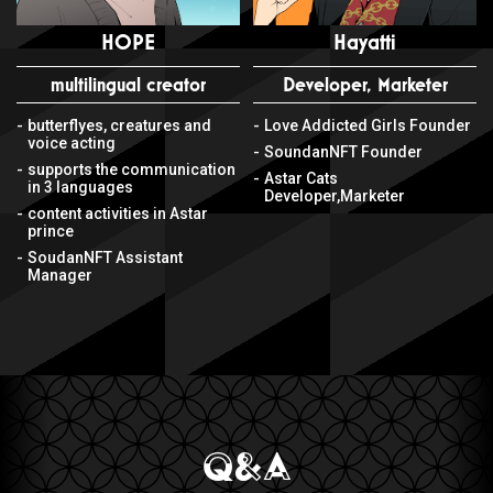
HOPE
Hayatti
multilingual creator
Developer, Marketer
butterflyes, creatures and
Love Addicted Girls Founder
voice acting
SoundanNFT Founder
supports the communication
Astar Cats
in 3 languages
Developer,Marketer
content activities in Astar
prince
SoudanNFT Assistant
Manager
Q&A